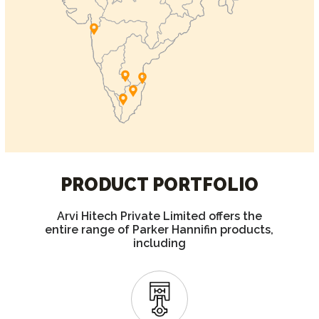
PRODUCT PORTFOLIO
Arvi Hitech Private Limited offers the
entire range of Parker Hannifin products,
including