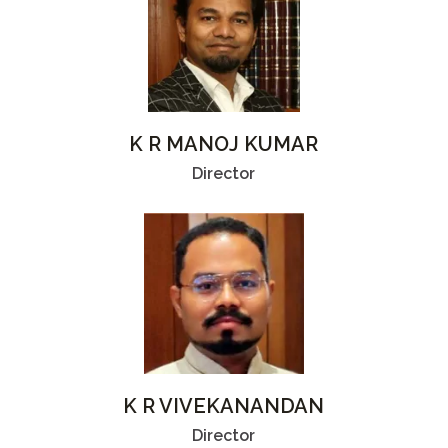
K R MANOJ KUMAR
Director
K R VIVEKANANDAN
Director