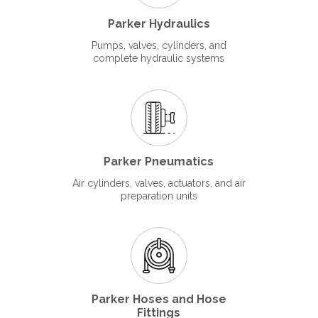
Parker Hydraulics
Pumps, valves, cylinders, and
complete hydraulic systems
Parker Pneumatics
Air cylinders, valves, actuators, and air
preparation units
Parker Hoses and Hose
Fittings