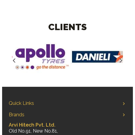
CLIENTS
Quick Links
Brands
Arvi Hitech Pvt. Ltd.
Old No.91, New No.81,