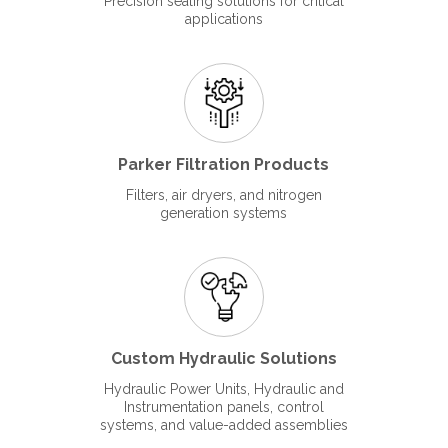
Precision sealing solutions for critical
applications
Parker Filtration Products
Filters, air dryers, and nitrogen
generation systems
Custom Hydraulic Solutions
Hydraulic Power Units, Hydraulic and
Instrumentation panels, control
systems, and value-added assemblies