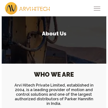
About Us
WHO WE ARE
Arvi Hitech Private Limited, established in
2004, is a leading provider of motion and
control solutions and one of the largest
authorized distributors of Parker Hannifin
in India.