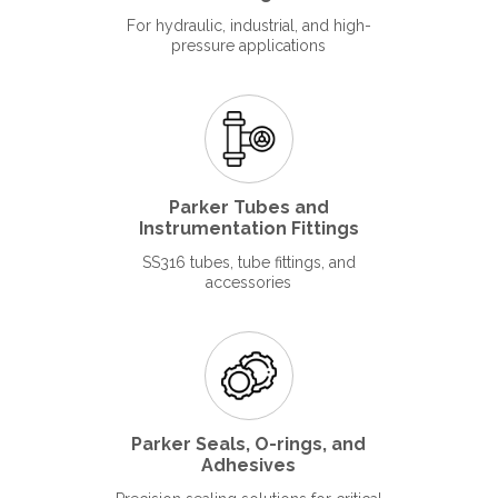
For hydraulic, industrial, and high-
pressure applications
Parker Tubes and
Instrumentation Fittings
SS316 tubes, tube fittings, and
accessories
Parker Seals, O-rings, and
Adhesives