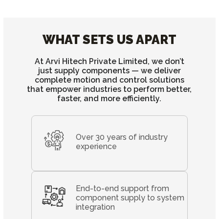
WHAT SETS US APART
At Arvi Hitech Private Limited, we don’t
just supply components — we deliver
complete motion and control solutions
that empower industries to perform better,
faster, and more efficiently.
Over 30 years of industry
experience
End-to-end support from
component supply to system
integration