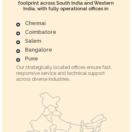
footprint across South India and Western
India, with fully operational offices in
Chennai
Coimbatore
Salem
Bangalore
Pune
Our strategically located offices ensure fast,
responsive service and technical support
across diverse industries.