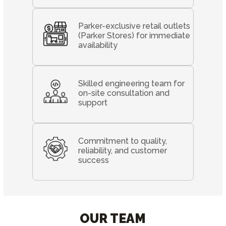
Parker-exclusive retail outlets
(Parker Stores) for immediate
availability
Skilled engineering team for
on-site consultation and
support
Commitment to quality,
reliability, and customer
success
OUR TEAM