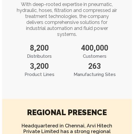
With deep-rooted expertise in pneumatic,
hydraulic, hoses, filtration and compressed air
treatment technologies, the company
delivers comprehensive solutions for
industrial automation and fluid power
systems.
8,200
400,000
Distributors
Customers
3,200
263
Product Lines
Manufacturing Sites
REGIONAL PRESENCE
Headquartered in Chennai, Arvi Hitech
Private Limited has a strong regional