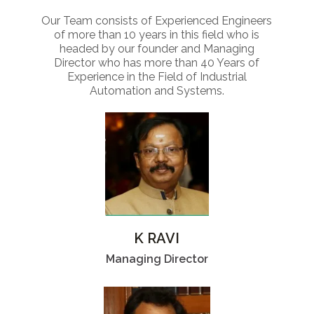
Our Team consists of Experienced Engineers
of more than 10 years in this field who is
headed by our founder and Managing
Director who has more than 40 Years of
Experience in the Field of Industrial
Automation and Systems.
K RAVI
Managing Director