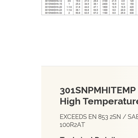
301SNPMHITEMP
High Temperatur
EXCEEDS EN 853 2SN / SA
100R2AT