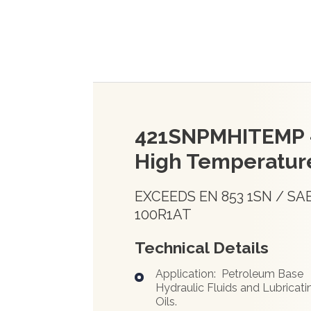
421SNPMHITEMP 
High Temperatur
EXCEEDS EN 853 1SN / SA
100R1AT
Technical Details
Application: Petroleum Base
Hydraulic Fluids and Lubricati
Oils.