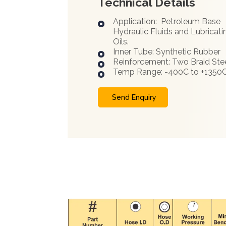
Technical Details
Application: Petroleum Base
Hydraulic Fluids and Lubricati
Oils.
Inner Tube: Synthetic Rubber
Reinforcement: Two Braid Ste
Temp Range: -400C to +1350
Send Enquiry