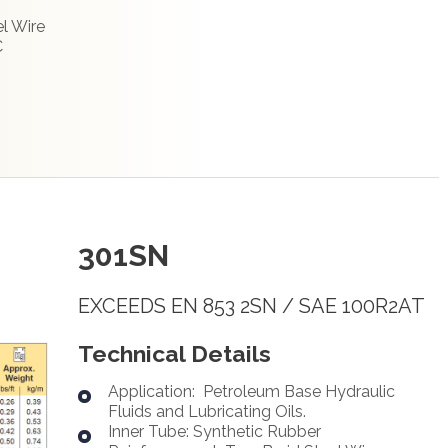
l Wire
C
301SN
EXCEEDS EN 853 2SN / SAE 100R2AT
Technical Details
Application: Petroleum Base Hydraulic
Fluids and Lubricating Oils.
Inner Tube: Synthetic Rubber