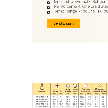
Inner Tube: Synthetic Rubber
Reinforcement: One Braid Stee
Temp Range: -400C to +1350
Send Enquiry