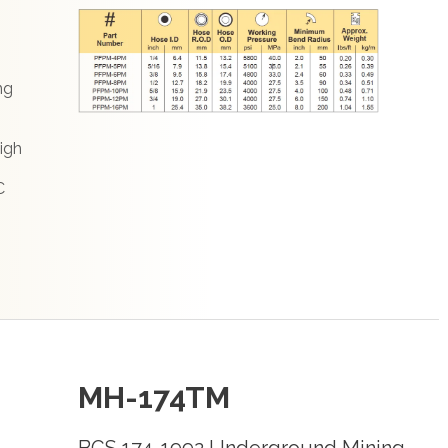
ng
igh
C
MH-174TM