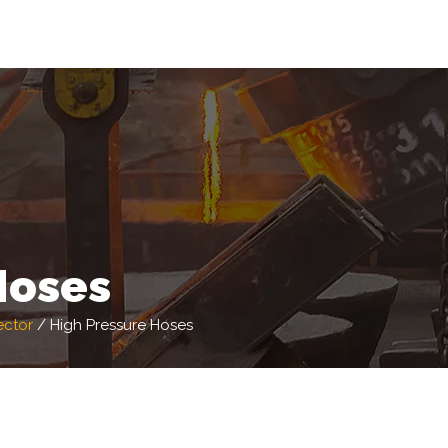
Hoses
ector
/
High Pressure Hoses