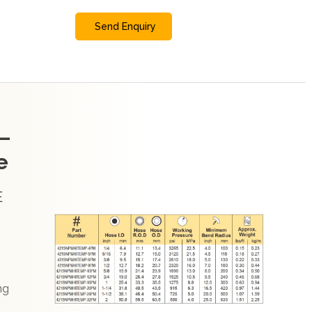
Send Enquiry
–
e
E
ng