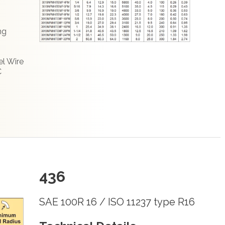
ng
el Wire
C
436
SAE 100R 16 / ISO 11237 type R16