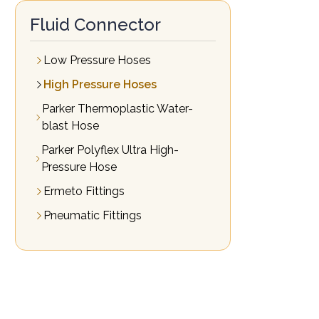
Fluid Connector
Low Pressure Hoses
High Pressure Hoses
Parker Thermoplastic Water-
blast Hose
Parker Polyflex Ultra High-
Pressure Hose
Ermeto Fittings
Pneumatic Fittings