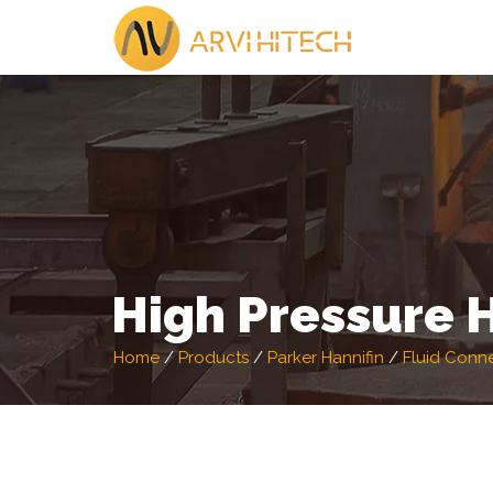
High Pressure 
Home
/
Products
/
Parker Hannifin
/
Fluid Conn