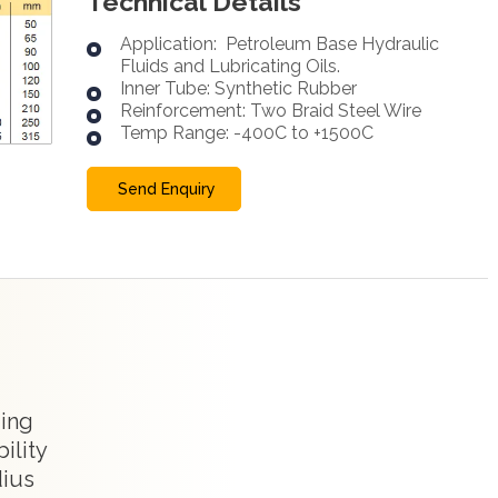
Technical Details
Application: Petroleum Base Hydraulic
Fluids and Lubricating Oils.
Inner Tube: Synthetic Rubber
Reinforcement: Two Braid Steel Wire
Temp Range: -400C to +1500C
Send Enquiry
ing
ility
dius