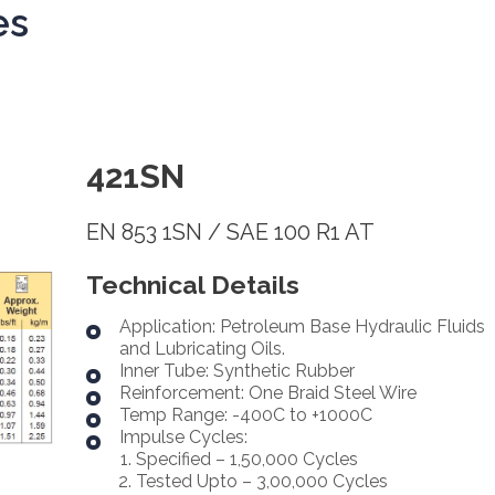
es
421SN
EN 853 1SN / SAE 100 R1 AT
Technical Details
Application: Petroleum Base Hydraulic Fluids
and Lubricating Oils.
Inner Tube: Synthetic Rubber
Reinforcement: One Braid Steel Wire
Temp Range: -400C to +1000C
Impulse Cycles:
Specified – 1,50,000 Cycles
Tested Upto – 3,00,000 Cycles