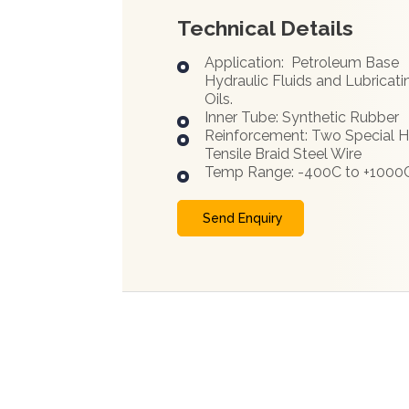
Technical Details
Application: Petroleum Base
Hydraulic Fluids and Lubricati
Oils.
Inner Tube: Synthetic Rubber
Reinforcement: Two Special H
Tensile Braid Steel Wire
Temp Range: -400C to +1000
Send Enquiry