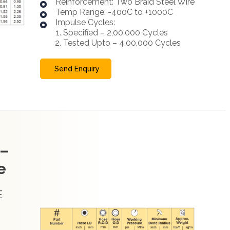
Reinforcement: Two Braid Steel Wire
Temp Range: -400C to +1000C
Impulse Cycles:
Specified – 2,00,000 Cycles
Tested Upto – 4,00,000 Cycles
Send Enquiry
 –
e
E