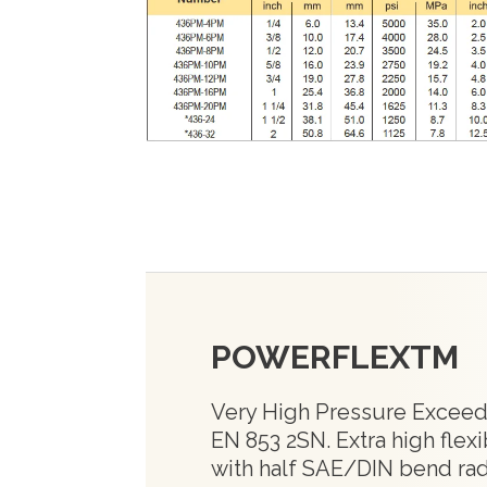
POWERFLEXTM
Very High Pressure Exceed
EN 853 2SN. Extra high flexib
with half SAE/DIN bend ra