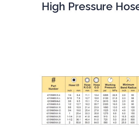
High Pressure Hos