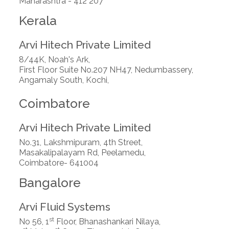
Maharashtra - 412 207
Kerala
Arvi Hitech Private Limited
8/44K, Noah's Ark,
First Floor Suite No.207 NH47, Nedumbassery,
Angamaly South, Kochi,
Coimbatore
Arvi Hitech Private Limited
No.31, Lakshmipuram, 4th Street,
Masakalipalayam Rd, Peelamedu,
Coimbatore- 641004
Bangalore
Arvi Fluid Systems
st
No 56, 1
Floor, Bhanashankari Nilaya,