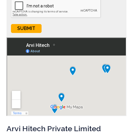
Arvi Hitech Private Limited