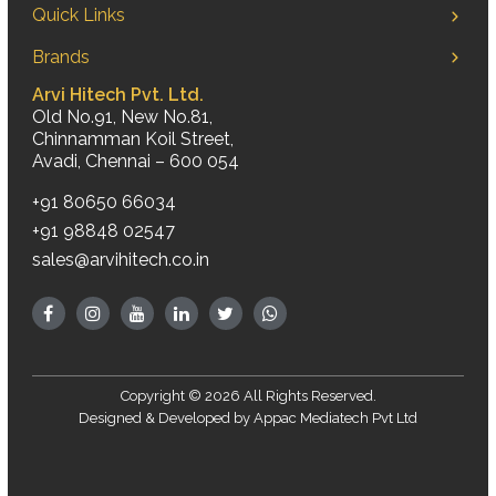
Quick Links
Brands
Arvi Hitech Pvt. Ltd.
Old No.91, New No.81,
Chinnamman Koil Street,
Avadi, Chennai – 600 054
+91 80650 66034
+91 98848 02547
sales@arvihitech.co.in
Copyright © 2026 All Rights Reserved.
Designed & Developed by
Appac Mediatech Pvt Ltd