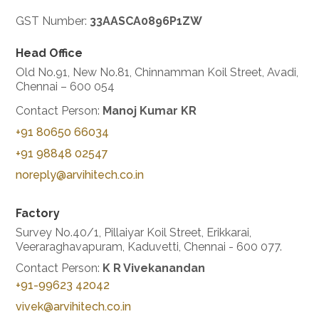
GST Number:
33AASCA0896P1ZW
Head Office
Old No.91, New No.81, Chinnamman Koil Street,
Avadi,
Chennai – 600 054
Contact Person:
Manoj Kumar KR
+91 80650 66034
+91 98848 02547
noreply@arvihitech.co.in
Factory
Survey No.40/1, Pillaiyar Koil Street, Erikkarai,
Veeraraghavapuram, Kaduvetti,
Chennai - 600 077.
Contact Person:
K R Vivekanandan
+91-99623 42042
vivek@arvihitech.co.in