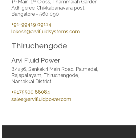
st
st
1
Main, 1
Cross, Thammaiah Garden,
Adhigeree, Chikkabanavara post,
Bangalore - 560 090
+91-99419 09114
lokesh@arvifluidsystems.com
Thiruchengode
Arvi Fluid Power
8/236, Sankakiri Main Road, Palmadai,
Rajapalayam, Thiruchengode,
Namakkal District
+9175500 88084
sales@arvifluidpower.com