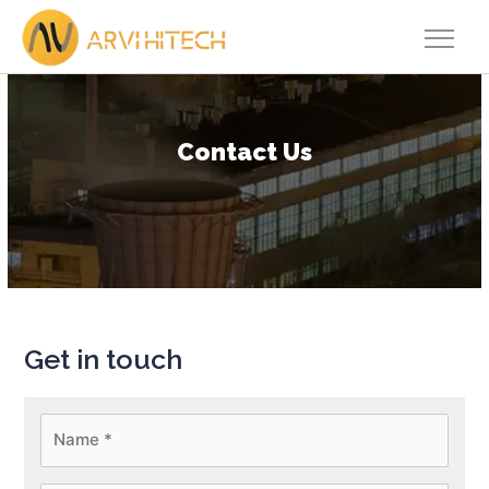
Contact Us
Get in touch