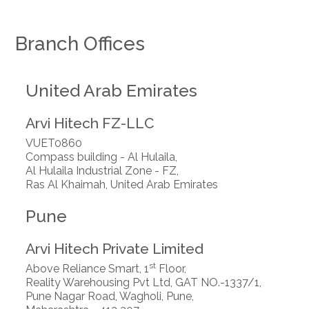
Branch Offices
United Arab Emirates
Arvi Hitech FZ-LLC
VUET0860
Compass building - Al Hulaila,
Al Hulaila Industrial Zone - FZ,
Ras Al Khaimah, United Arab Emirates
Pune
Arvi Hitech Private Limited
st
Above Reliance Smart, 1
Floor,
Reality Warehousing Pvt Ltd, GAT NO.-1337/1,
Pune Nagar Road, Wagholi, Pune,