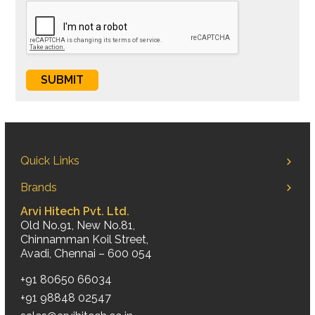
Quick Links
Brands
Arvi Hitech Pvt. Ltd.
Old No.91, New No.81,
Chinnamman Koil Street,
Avadi, Chennai – 600 054
+91 80650 66034
+91 98848 02547