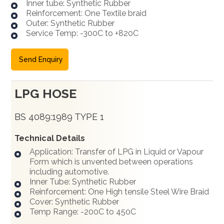
Inner tube: Synthetic Rubber
Reinforcement: One Textile braid
Outer: Synthetic Rubber
Service Temp: -300C to +820C
Send Enquiry
LPG HOSE
BS 4089:1989 TYPE 1
Technical Details
Application: Transfer of LPG in Liquid or Vapour
Form which is unvented between operations
including automotive.
Inner Tube: Synthetic Rubber
Reinforcement: One High tensile Steel Wire Braid
Cover: Synthetic Rubber
Temp Range: -200C to 450C