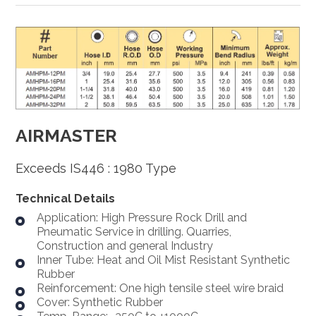
AIRMASTER
Exceeds IS446 : 1980 Type
Technical Details
Application: High Pressure Rock Drill and
Pneumatic Service in drilling. Quarries,
Construction and general Industry
Inner Tube: Heat and Oil Mist Resistant Synthetic
Rubber
Reinforcement: One high tensile steel wire braid
Cover: Synthetic Rubber