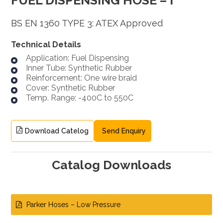
BS EN 1360 TYPE 3: ATEX Approved
Technical Details
Application: Fuel Dispensing
Inner Tube: Synthetic Rubber
Reinforcement: One wire braid
Cover: Synthetic Rubber
Temp. Range: -400C to 550C
Download Catelog
Send Enquiry
Catalog Downloads
Parker Hoses – Low Pressure