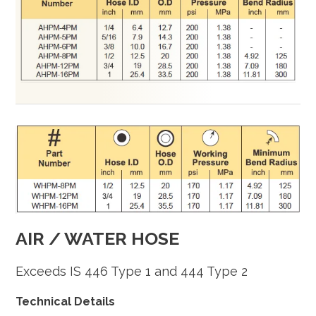
AIR / WATER HOSE
Exceeds IS 446 Type 1 and 444 Type 2
Technical Details