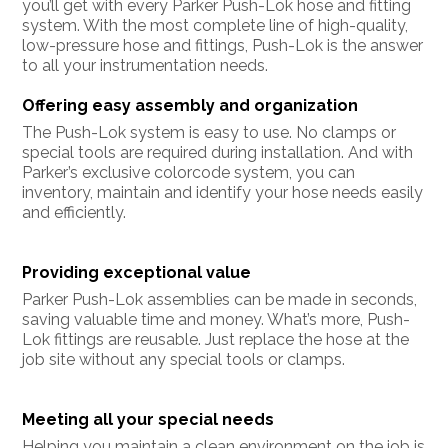
you’ll get with every Parker Push-Lok hose and fitting
system. With the most complete line of high-quality,
low-pressure hose and fittings, Push-Lok is the answer
to all your instrumentation needs.
Offering easy assembly and organization
The Push-Lok system is easy to use. No clamps or
special tools are required during installation. And with
Parker’s exclusive colorcode system, you can
inventory, maintain and identify your hose needs easily
and efficiently.
Providing exceptional value
Parker Push-Lok assemblies can be made in seconds,
saving valuable time and money. What’s more, Push-
Lok fittings are reusable. Just replace the hose at the
job site without any special tools or clamps.
Meeting all your special needs
Helping you maintain a clean environment on the job is