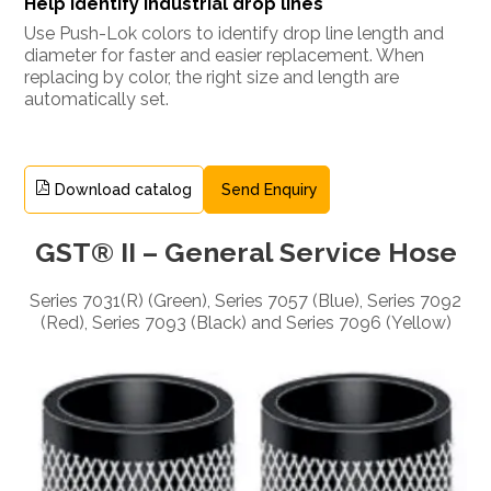
Help identify industrial drop lines
Use Push-Lok colors to identify drop line length and
diameter for faster and easier replacement. When
replacing by color, the right size and length are
automatically set.
Download catalog
Send Enquiry
GST® II – General Service Hose
Series 7031(R) (Green), Series 7057 (Blue), Series 7092
(Red), Series 7093 (Black) and Series 7096 (Yellow)