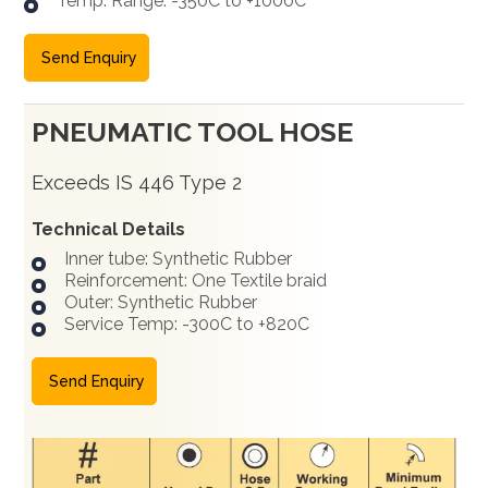
Temp. Range: -350C to +1000C
Send Enquiry
PNEUMATIC TOOL HOSE
Exceeds IS 446 Type 2
Technical Details
Inner tube: Synthetic Rubber
Reinforcement: One Textile braid
Outer: Synthetic Rubber
Service Temp: -300C to +820C
Send Enquiry