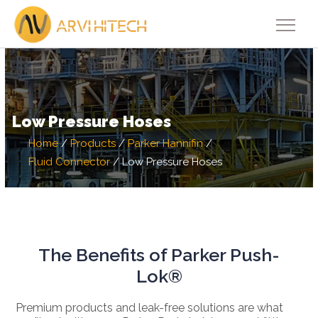
Low Pressure Hoses
Home
/
Products
/
Parker Hannifin
/
Fluid Connector
/
Low Pressure Hoses
The Benefits of Parker Push-
Lok®
Premium products and leak-free solutions are what