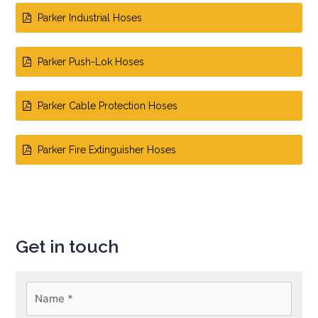
Parker Industrial Hoses
Parker Push-Lok Hoses
Parker Cable Protection Hoses
Parker Fire Extinguisher Hoses
Get in touch