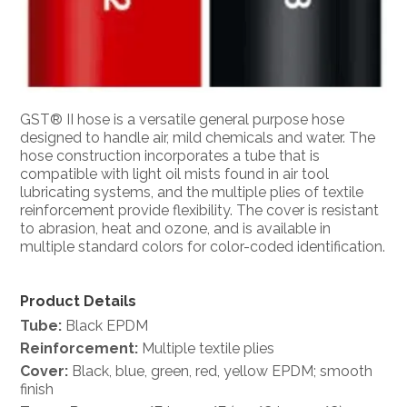
GST® II hose is a versatile general purpose hose
designed to handle air, mild chemicals and water. The
hose construction incorporates a tube that is
compatible with light oil mists found in air tool
lubricating systems, and the multiple plies of textile
reinforcement provide flexibility. The cover is resistant
to abrasion, heat and ozone, and is available in
multiple standard colors for color-coded identification.
Product Details
Tube:
Black EPDM
Reinforcement:
Multiple textile plies
Cover:
Black, blue, green, red, yellow EPDM; smooth
finish