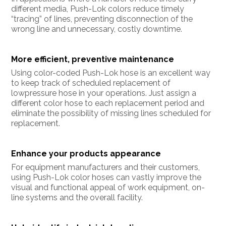
different media, Push-Lok colors reduce timely
“tracing” of lines, preventing disconnection of the
wrong line and unnecessary, costly downtime.
More efficient, preventive maintenance
Using color-coded Push-Lok hose is an excellent way
to keep track of scheduled replacement of
lowpressure hose in your operations. Just assign a
different color hose to each replacement period and
eliminate the possibility of missing lines scheduled for
replacement.
Enhance your products appearance
For equipment manufacturers and their customers,
using Push-Lok color hoses can vastly improve the
visual and functional appeal of work equipment, on-
line systems and the overall facility.