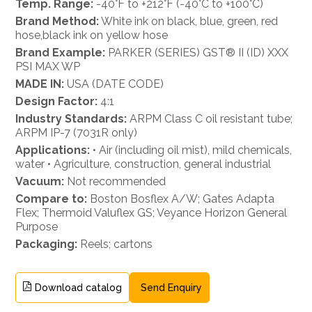
Temp. Range:
-40°F to +212°F (-40°C to +100°C)
Brand Method:
White ink on black, blue, green, red
hose,black ink on yellow hose
Brand Example:
PARKER (SERIES) GST® II (ID) XXX
PSI MAX WP
MADE IN:
USA (DATE CODE)
Design Factor:
4:1
Industry Standards:
ARPM Class C oil resistant tube;
ARPM IP-7 (7031R only)
Applications:
• Air (including oil mist), mild chemicals,
water • Agriculture, construction, general industrial
Vacuum:
Not recommended
Compare to:
Boston Bosflex A/W; Gates Adapta
Flex; Thermoid Valuflex GS; Veyance Horizon General
Purpose
Packaging:
Reels; cartons
Download catalog
Send Enquiry