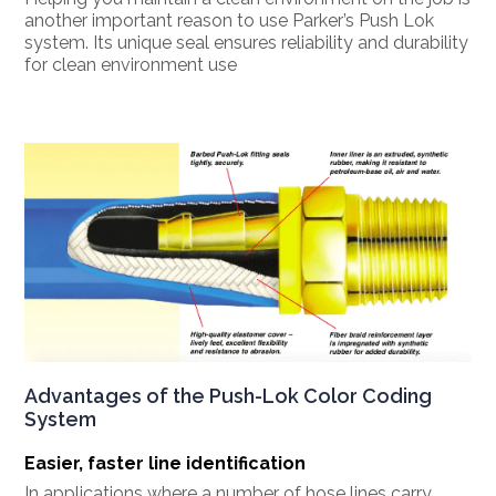
another important reason to use Parker’s Push Lok
system. Its unique seal ensures reliability and durability
for clean environment use
Advantages of the Push-Lok Color Coding
System
Easier, faster line identification
In applications where a number of hose lines carry