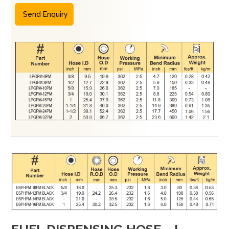
Send Enquiry
FUEL DISPENSING HOSE – I