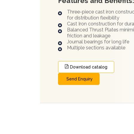
Features and Benefits
Three-piece cast iron constru
for distribution flexibility
Cast Iron construction for dura
Balanced Thrust Plates minim
friction and leakage
Journal bearings for long life
Multiple sections available
Download catalog
Send Enquiry