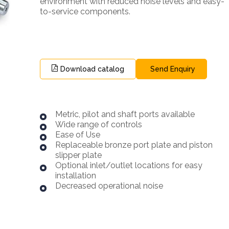
environment with reduced noise levels and easy-
to-service components.
Download catalog
Send Enquiry
Metric, pilot and shaft ports available
Wide range of controls
Ease of Use
Replaceable bronze port plate and piston
slipper plate
Optional inlet/outlet locations for easy
installation
Decreased operational noise