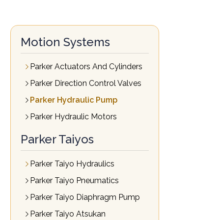
Motion Systems
Parker Actuators And Cylinders
Parker Direction Control Valves
Parker Hydraulic Pump
Parker Hydraulic Motors
Parker Taiyos
Parker Taiyo Hydraulics
Parker Taiyo Pneumatics
Parker Taiyo Diaphragm Pump
Parker Taiyo Atsukan