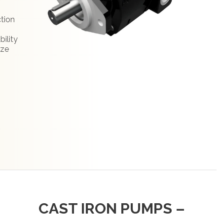
:
ction
bility
ize
CAST IRON PUMPS –