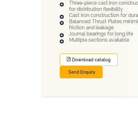
Three-piece cast iron constru
for distribution flexibility
Cast Iron construction for dura
Balanced Thrust Plates minim
friction and leakage
Journal bearings for long life
Multiple sections available
Download catalog
Send Enquiry