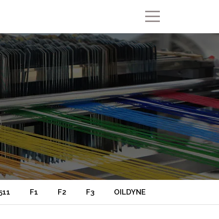
511
F1
F2
F3
OILDYNE