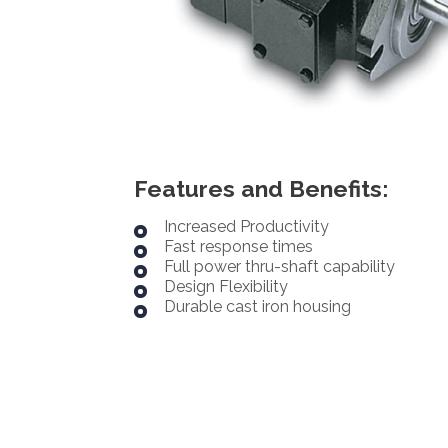
Features and Benefits:
Increased Productivity
Fast response times
Full power thru-shaft capability
Design Flexibility
Durable cast iron housing