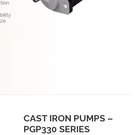
ction
bility
ize
CAST IRON PUMPS –
PGP330 SERIES