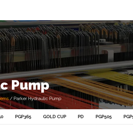
ic Pump
tems
/
Parker Hydraulic Pump
50
PGP365
GOLD CUP
PD
PGP505
PGP