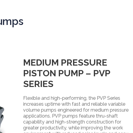
Pumps
MEDIUM PRESSURE
PISTON PUMP – PVP
SERIES
Flexible and high-performing, the PVP Series
increases uptime with fast and reliable variable
volume pumps engineered for medium pressure
applications. PVP pumps feature thru-shaft
capability and high-strength construction for
greater productivity, while improving the work