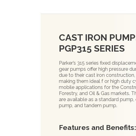
CAST IRON PUMP
PGP315 SERIES
Parker’s 315 series fixed displacem
gear pumps offer high pressure dur
due to their cast iron construction,
making them ideal f or high duty c
mobile applications for the Constr
Forestry, and Oil & Gas markets. 
are available as a standard pump, 
pump, and tandem pump.
Features and Benefits