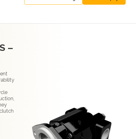
S –
ment
ability
ycle
uction,
They
clutch