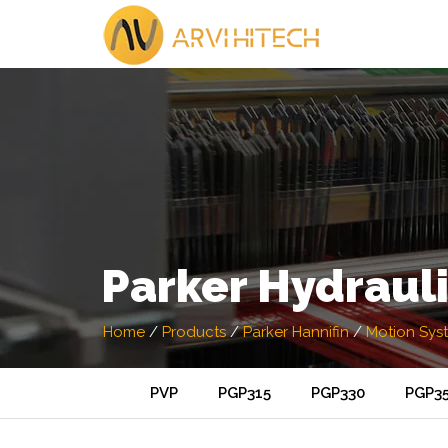
Parker Hydraul
Home
/
Products
/
Parker Hannifin
/
Motion Sys
PVP
PGP315
PGP330
PGP3