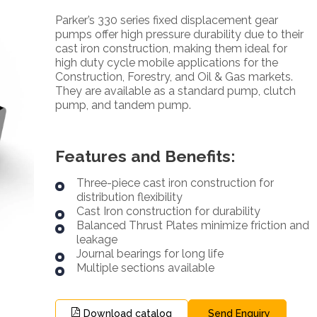
Parker’s 330 series fixed displacement gear
pumps offer high pressure durability due to their
cast iron construction, making them ideal for
high duty cycle mobile applications for the
Construction, Forestry, and Oil & Gas markets.
They are available as a standard pump, clutch
pump, and tandem pump.
Features and Benefits:
Three-piece cast iron construction for
distribution flexibility
Cast Iron construction for durability
Balanced Thrust Plates minimize friction and
leakage
Journal bearings for long life
Multiple sections available
Download catalog
Send Enquiry