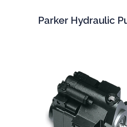
Parker Hydraulic 