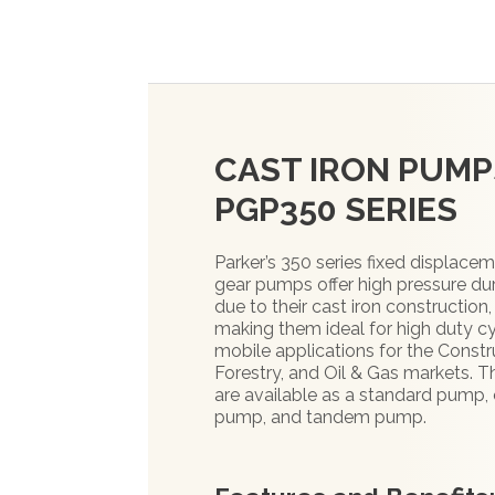
CAST IRON PUMP
PGP350 SERIES
Parker’s 350 series fixed displace
gear pumps offer high pressure dur
due to their cast iron construction,
making them ideal for high duty c
mobile applications for the Constr
Forestry, and Oil & Gas markets. 
are available as a standard pump, 
pump, and tandem pump.