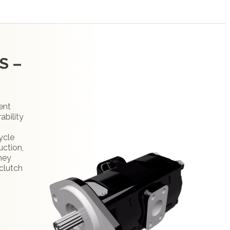
S –
ent
ability
ycle
uction,
They
clutch
: