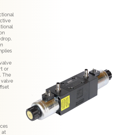
ctional
ctive
tional
ion
 drop.
in
mplies
valve
t or
. The
l valve
ffset
:
rces
 at