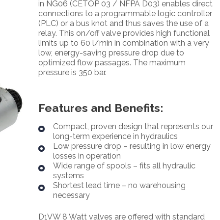
in NG06 (CETOP 03 / NFPA D03) enables direct
connections to a programmable logic controller
(PLC) or a bus knot and thus saves the use of a
relay. This on/off valve provides high functional
limits up to 60 l/min in combination with a very
low, energy-saving pressure drop due to
optimized flow passages. The maximum
pressure is 350 bar.
Features and Benefits:
Compact, proven design that represents our
long-term experience in hydraulics
Low pressure drop – resulting in low energy
losses in operation
Wide range of spools – fits all hydraulic
systems
Shortest lead time – no warehousing
necessary
D1VW 8 Watt valves are offered with standard