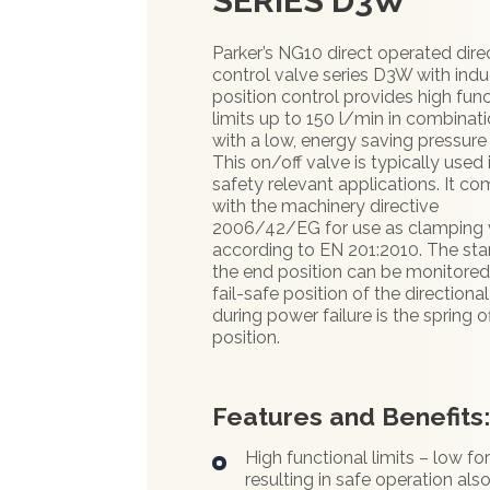
SERIES D3W
Parker’s NG10 direct operated dire
control valve series D3W with indu
position control provides high func
limits up to 150 l/min in combinat
with a low, energy saving pressure
This on/off valve is typically used 
safety relevant applications. It co
with the machinery directive
2006/42/EG for use as clamping 
according to EN 201:2010. The star
the end position can be monitored
fail-safe position of the directiona
during power failure is the spring o
position.
Features and Benefits
High functional limits – low fo
resulting in safe operation also