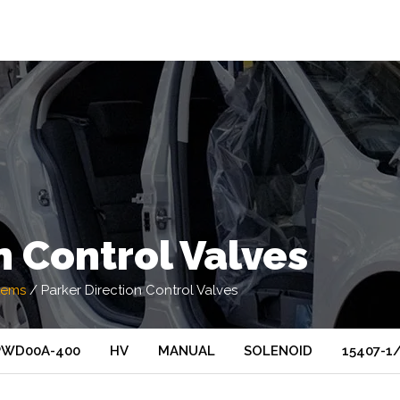
n Control Valves
tems
/
Parker Direction Control Valves
PWD00A-400
HV
MANUAL
SOLENOID
15407-1