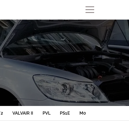
/2
VALVAIR II
PVL
PS1E
M0