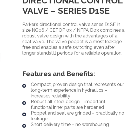
DIRECTIONAL CONTROL
VALVE – SERIES D1SE
Parker’s directional control valve series D1SE in
size NG06 / CETOP 03 / NFPA D03 combines a
robust valve design with the advantages of a
seat valve. The valve poppet is almost leakage-
free and enables a safe switching even after
longer standstill periods for a reliable operation.
Features and Benefits:
Compact, proven design that represents our
long-term experience in hydraulics –
increases reliability
Robust all-steel design – important
functional inner parts are hardened
Poppet and seat are grinded – practically no
leakage
Short delivery time – no warehousing