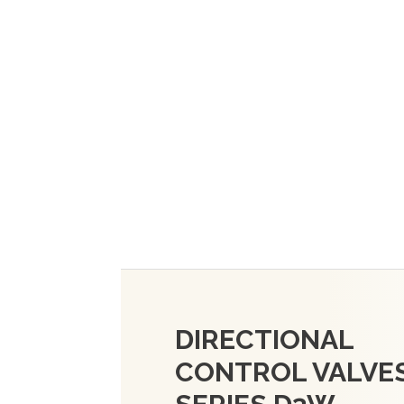
DIRECTIONAL
CONTROL VALVES