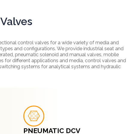
 Valves
ectional control valves for a wide variety of media and
 types and configurations. We provide industrial seat and
perated, pneumatic solenoid and manual valves, mobile
s for different applications and media, control valves and
 switching systems for analytical systems and hydraulic
PNEUMATIC DCV