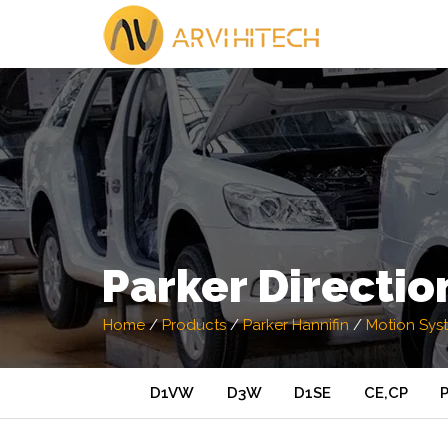
Parker Directio
Home
/
Products
/
Parker Hannifin
/
Motion Sys
D1VW
D3W
D1SE
CE,CP