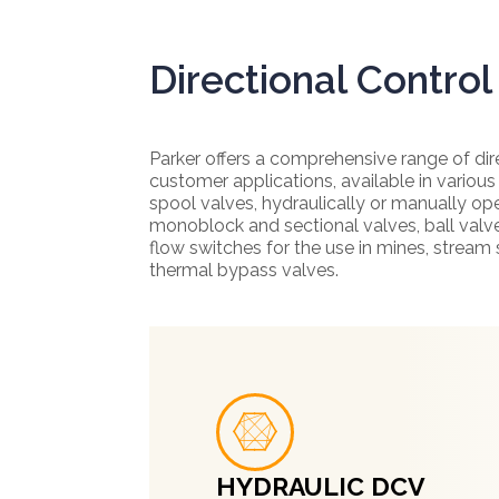
Directional Control
Parker offers a comprehensive range of dir
customer applications, available in various
spool valves, hydraulically or manually o
monoblock and sectional valves, ball valve
flow switches for the use in mines, stream
thermal bypass valves.
HYDRAULIC DCV