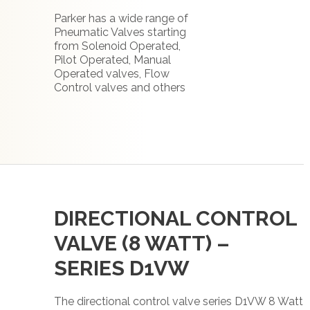
Parker has a wide range of
Pneumatic Valves starting
from Solenoid Operated,
Pilot Operated, Manual
Operated valves, Flow
Control valves and others
DIRECTIONAL CONTROL
VALVE (8 WATT) –
SERIES D1VW
The directional control valve series D1VW 8 Watt