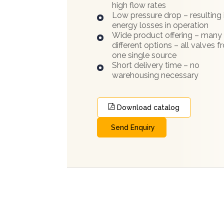
high flow rates
Low pressure drop – resulting 
energy losses in operation
Wide product offering – many
different options – all valves 
one single source
Short delivery time – no
warehousing necessary
Download catalog
Send Enquiry