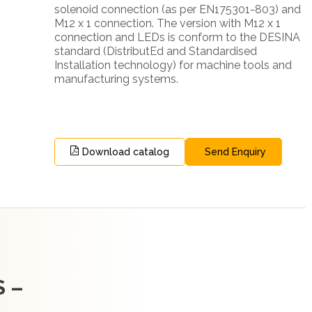
solenoid connection (as per EN175301-803) and
M12 x 1 connection. The version with M12 x 1
connection and LEDs is conform to the DESINA
standard (DistributEd and Standardised
Installation technology) for machine tools and
manufacturing systems.
Download catalog
Send Enquiry
 –