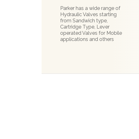
Parker has a wide range of
Hydraulic Valves starting
from Sandwich type,
Cartridge Type, Lever
operated Valves for Mobile
applications and others