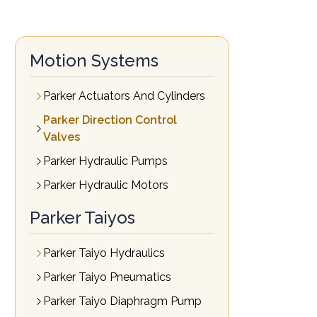
Motion Systems
Parker Actuators And Cylinders
Parker Direction Control
Valves
Parker Hydraulic Pumps
Parker Hydraulic Motors
Parker Taiyos
Parker Taiyo Hydraulics
Parker Taiyo Pneumatics
Parker Taiyo Diaphragm Pump