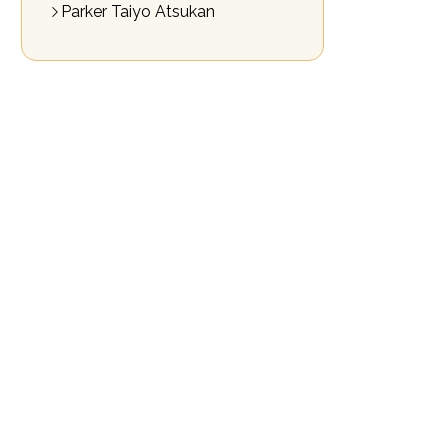
Parker Taiyo Atsukan