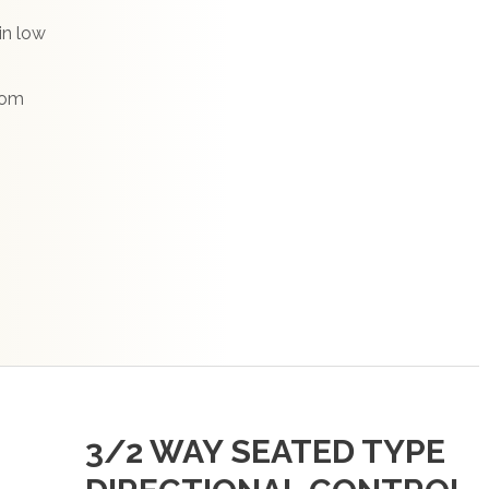
in low
from
3/2 WAY SEATED TYPE