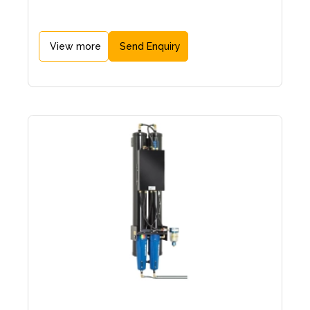
View more
Send Enquiry