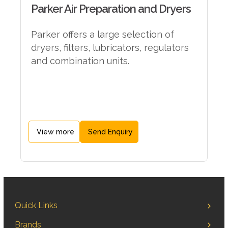
Parker Air Preparation and Dryers
Parker offers a large selection of
dryers, filters, lubricators, regulators
and combination units.
View more
Send Enquiry
Quick Links
Brands