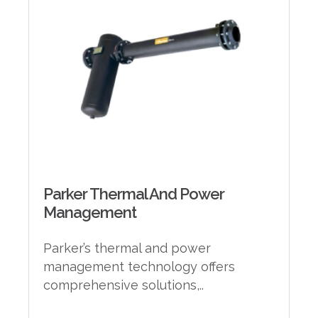
Parker Thermal And Power
Management
Parker’s thermal and power
management technology offers
comprehensive solutions,..