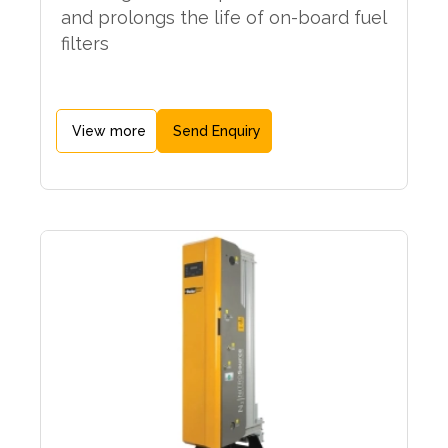
and prolongs the life of on-board fuel
filters
View more
Send Enquiry