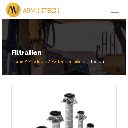
Filtration
Home
/
Products
/
Parker Hannifin
/
Filtration