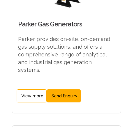
Parker Gas Generators
Parker provides on-site, on-demand
gas supply solutions, and offers a
comprehensive range of analytical
and industrial gas generation
systems.
View more
Send Enquiry