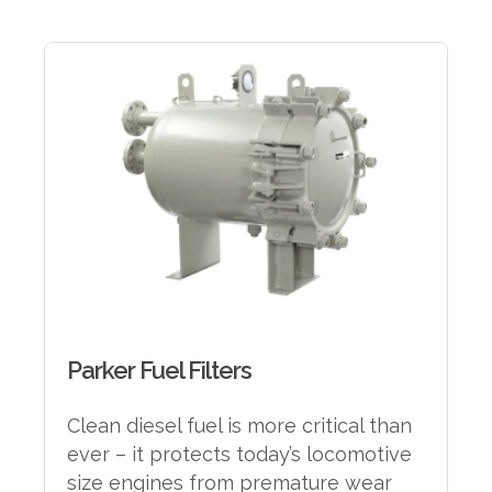
Parker Fuel Filters
Clean diesel fuel is more critical than
ever – it protects today’s locomotive
size engines from premature wear