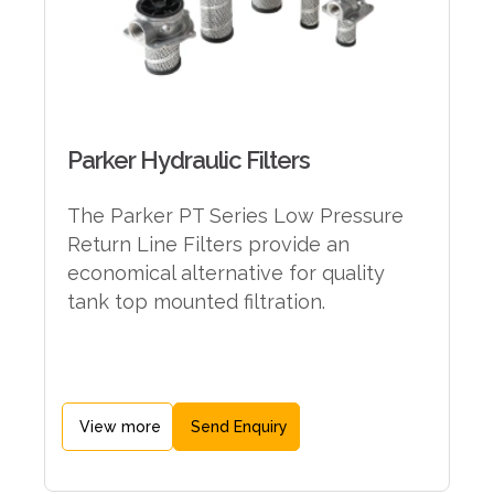
Parker Hydraulic Filters
The Parker PT Series Low Pressure
Return Line Filters provide an
economical alternative for quality
tank top mounted filtration.
View more
Send Enquiry